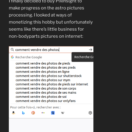
I finally decided to buy PixInsight to
make progress on the astro pictures
processing. I looked at ways of
monetizing this hobby but unfortunately
seems like there’s little business for
non-bodyparts pictures on internet: