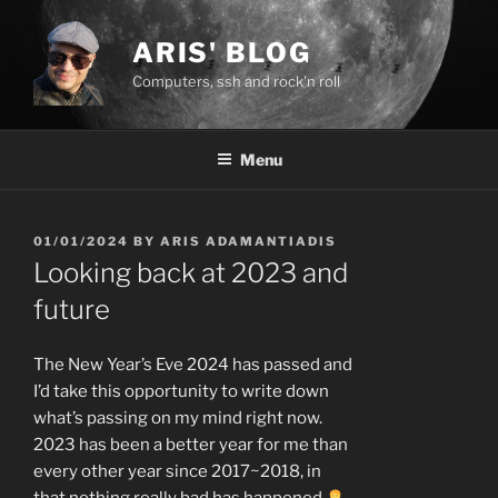
Skip
to
ARIS' BLOG
content
Computers, ssh and rock'n roll
Menu
POSTED
01/01/2024
BY
ARIS ADAMANTIADIS
ON
Looking back at 2023 and
future
The New Year’s Eve 2024 has passed and
I’d take this opportunity to write down
what’s passing on my mind right now.
2023 has been a better year for me than
every other year since 2017~2018, in