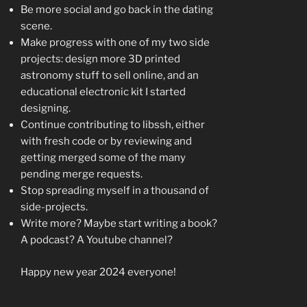
Be more social and go back in the dating
scene.
Make progress with one of my two side
projects: design more 3D printed
astronomy stuff to sell online, and an
educational electronic kit I started
designing.
Continue contributing to libssh, either
with fresh code or by reviewing and
getting merged some of the many
pending merge requests.
Stop spreading myself in a thousand of
side-projects.
Write more? Maybe start writing a book?
A podcast? A Youtube channel?
Happy new year 2024 everyone!