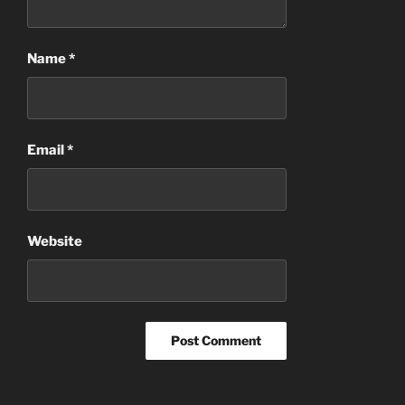
Name
*
Email
*
Website