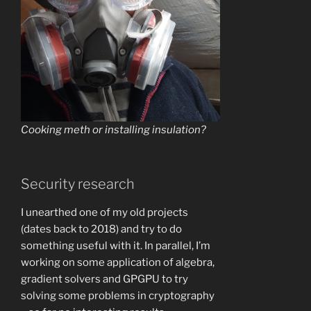
Cooking meth or installing insulation?
Security research
I unearthed one of my old projects
(dates back to 2018) and try to do
something useful with it. In parallel, I’m
working on some application of algebra,
gradient solvers and GPGPU to try
solving some problems in cryptography