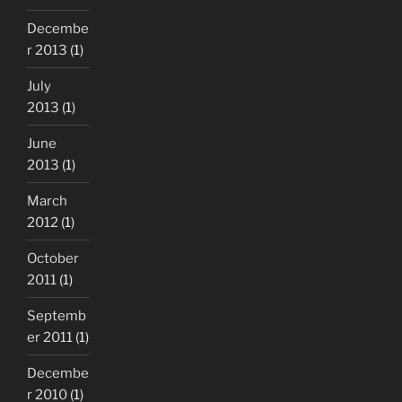
Decembe
r 2013
(1)
July
2013
(1)
June
2013
(1)
March
2012
(1)
October
2011
(1)
Septemb
er 2011
(1)
Decembe
r 2010
(1)