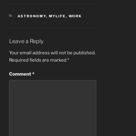
CATEGORIES
ASTRONOMY
,
MYLIFE
,
WORK
Leave a Reply
Your email address will not be published.
Required fields are marked
*
Comment
*