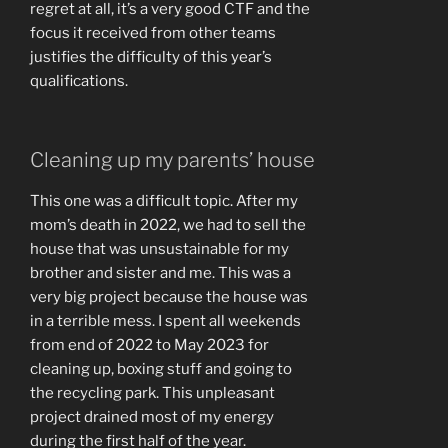
regret at all, it’s a very good CTF and the
focus it received from other teams
justifies the difficulty of this year’s
qualifications.
Cleaning up my parents’ house
This one was a difficult topic. After my
mom’s death in 2022, we had to sell the
house that was unsustainable for my
brother and sister and me. This was a
very big project because the house was
in a terrible mess. I spent all weekends
from end of 2022 to May 2023 for
cleaning up, boxing stuff and going to
the recycling park. This unpleasant
project drained most of my energy
during the first half of the year.