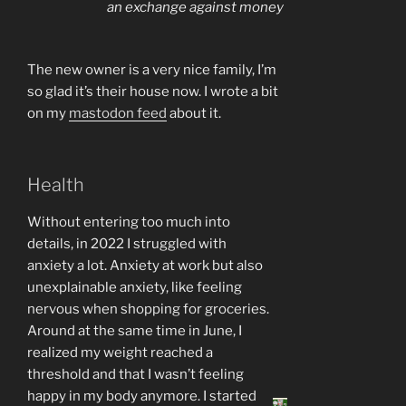
an exchange against money
The new owner is a very nice family, I’m
so glad it’s their house now. I wrote a bit
on my
mastodon feed
about it.
Health
Without entering too much into
details, in 2022 I struggled with
anxiety a lot. Anxiety at work but also
unexplainable anxiety, like feeling
nervous when shopping for groceries.
Around at the same time in June, I
realized my weight reached a
threshold and that I wasn’t feeling
happy in my body anymore. I started