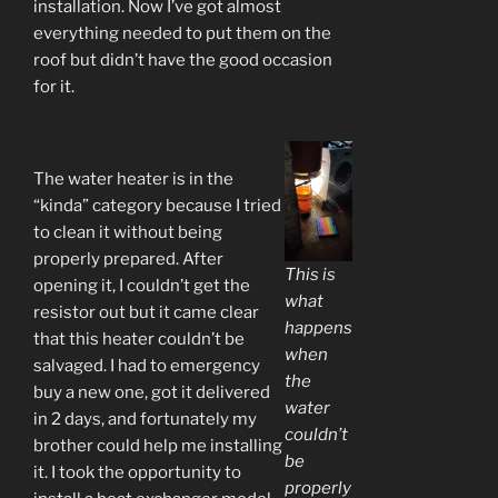
installation. Now I’ve got almost
everything needed to put them on the
roof but didn’t have the good occasion
for it.
The water heater is in the
“kinda” category because I tried
to clean it without being
properly prepared. After
This is
opening it, I couldn’t get the
what
resistor out but it came clear
happens
that this heater couldn’t be
when
salvaged. I had to emergency
the
buy a new one, got it delivered
water
in 2 days, and fortunately my
couldn’t
brother could help me installing
be
it. I took the opportunity to
properly