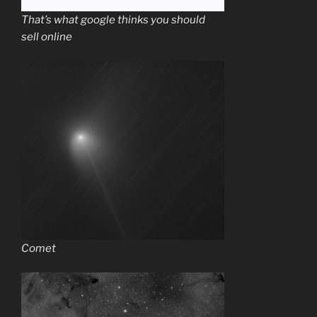
That’s what google thinks you should
sell online
Comet