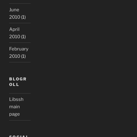
June
2010
(1)
April
2010
(1)
February
2010
(1)
BLOGR
OLL
Libssh
main
page
SOCIAL