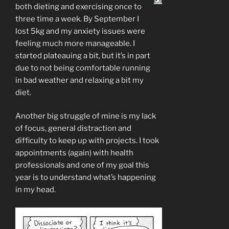
both dieting and exercising once to
three time a week. By September I
lost 5kg and my anxiety issues were
feeling much more manageable. I
started plateauing a bit, but it’s in part
due to not being comfortable running
in bad weather and relaxing a bit my
diet.
Another big struggle of mine is my lack
of focus, general distraction and
difficulty to keep up with projects. I took
appointments (again) with health
professionals and one of my goal this
year is to understand what’s happening
in my head.