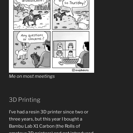
Me on most meetings
3D Printing
I’ve had a resin 3D printer since two or
three years, but this year I bought a
Bambu Lab X1 Carbon (the Rolls of