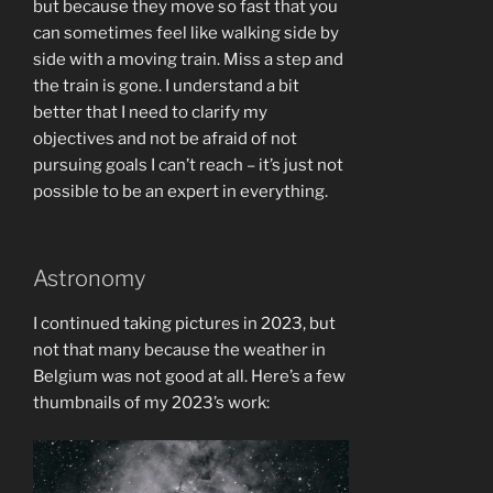
but because they move so fast that you
can sometimes feel like walking side by
side with a moving train. Miss a step and
the train is gone. I understand a bit
better that I need to clarify my
objectives and not be afraid of not
pursuing goals I can’t reach – it’s just not
possible to be an expert in everything.
Astronomy
I continued taking pictures in 2023, but
not that many because the weather in
Belgium was not good at all. Here’s a few
thumbnails of my 2023’s work: