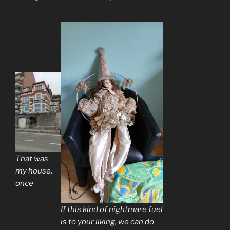
That was
my house,
once
If this kind of nightmare fuel
is to your liking, we can do