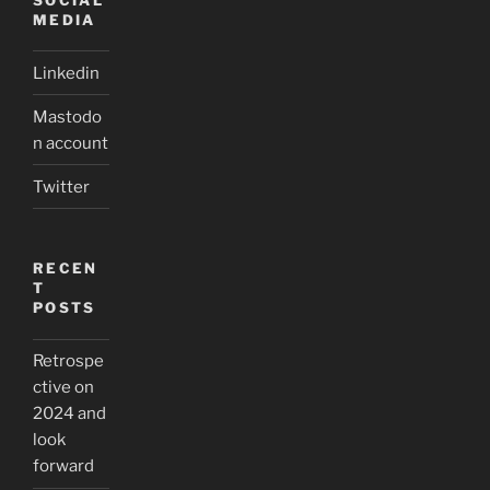
MEDIA
Linkedin
Mastodo
n account
Twitter
RECEN
T
POSTS
Retrospe
ctive on
2024 and
look
forward