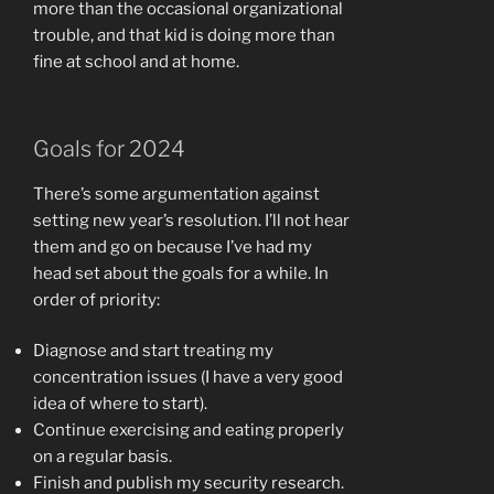
more than the occasional organizational
trouble, and that kid is doing more than
fine at school and at home.
Goals for 2024
There’s some argumentation against
setting new year’s resolution. I’ll not hear
them and go on because I’ve had my
head set about the goals for a while. In
order of priority:
Diagnose and start treating my
concentration issues (I have a very good
idea of where to start).
Continue exercising and eating properly
on a regular basis.
Finish and publish my security research.