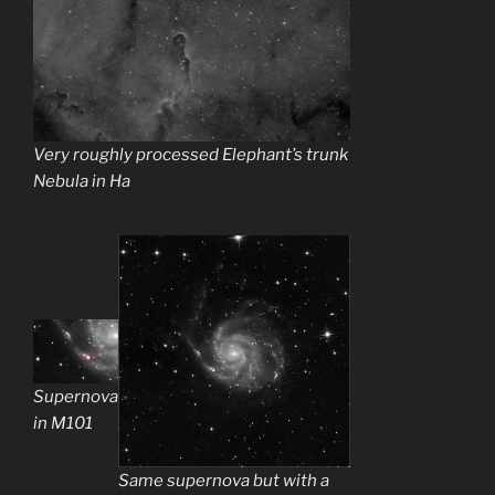
Very roughly processed Elephant’s trunk
Nebula in Ha
Supernova
in M101
Same supernova but with a