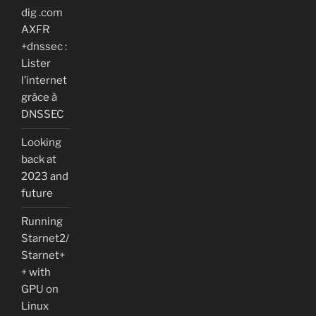
dig .com
AXFR
+dnssec :
Lister
l’internet
grâce à
DNSSEC
Looking
back at
2023 and
future
Running
Starnet2/
Starnet+
+ with
GPU on
Linux