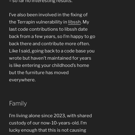
– so far no interesting results.
I’ve also been involved in the fixing of
the Terrapin vulnerability in
libssh
. My
last code contributions to libssh date
back from a few years, so I’m happy to go
back there and contribute more often.
Like I said, going back to a code base you
wrote but haven’t maintained for years
is like entering your childhood’s home
but the furniture has moved
everywhere.
Family
I’m living alone since 2023, with shared
custody of our now-10-years-old. I’m
lucky enough that this is not causing