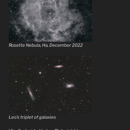
Rosette Nebula, Ha, December 2022
Leo’s triplet of galaxies