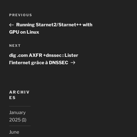
Post
Previous
PREVIOUS
navigation
Post
Running Starnet2/Starnet++ with
GPU on Linux
Next
NEXT
Post
dig .com AXFR +dnssec : Lister
l’internet grâce à DNSSEC
ARCHIV
ES
January
2025
(1)
June