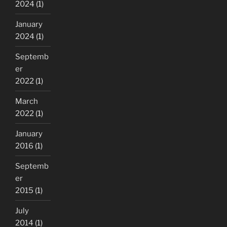
2024
(1)
January
2024
(1)
Septemb
er
2022
(1)
March
2022
(1)
January
2016
(1)
Septemb
er
2015
(1)
July
2014
(1)