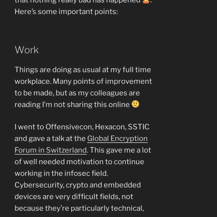
that nothing really bad has happened
.
Here’s some important points:
Work
Things are doing as usual at my full time
workplace. Many points of improvement
to be made, but as my colleagues are
reading I’m not sharing this online
I went to Offensivecon, Hexacon, SSTIC
and gave a talk at the
Global Encryption
Forum in Switzerland
. This gave me a lot
of well needed motivation to continue
working in the infosec field.
Cybersecurity, crypto and embedded
devices are very difficult fields, not
because they’re particularly technical,