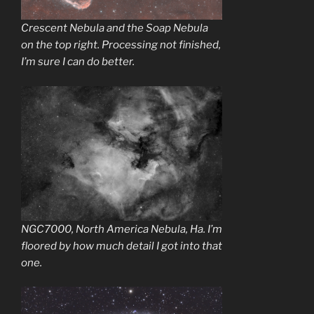
Crescent Nebula and the Soap Nebula
on the top right. Processing not finished,
I’m sure I can do better.
NGC7000, North America Nebula, Ha. I’m
floored by how much detail I got into that
one.