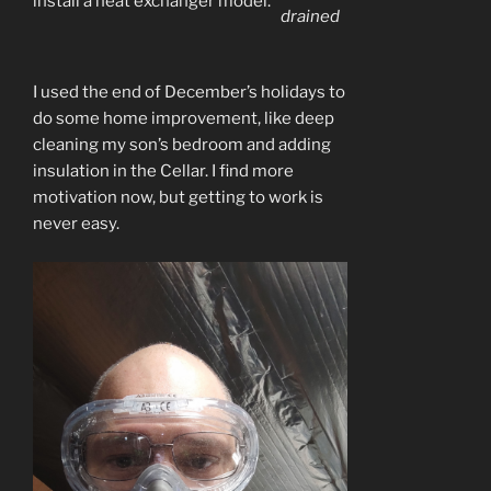
install a heat exchanger model.
drained
I used the end of December’s holidays to
do some home improvement, like deep
cleaning my son’s bedroom and adding
insulation in the Cellar. I find more
motivation now, but getting to work is
never easy.