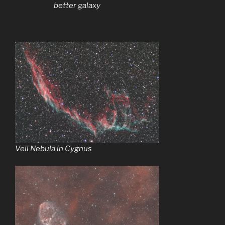
better galaxy
Veil Nebula in Cygnus