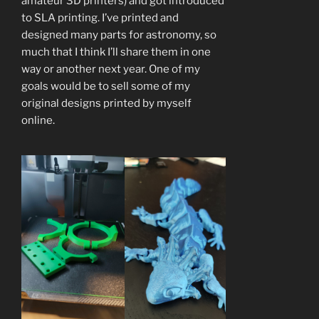
amateur 3D printers) and got introduced
to SLA printing. I’ve printed and
designed many parts for astronomy, so
much that I think I’ll share them in one
way or another next year. One of my
goals would be to sell some of my
original designs printed by myself
online.