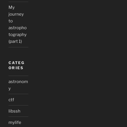
My
journey
to
astropho
tography
(part 1)
CATEG
ORIES
astronom
y
ctf
libssh
mylife