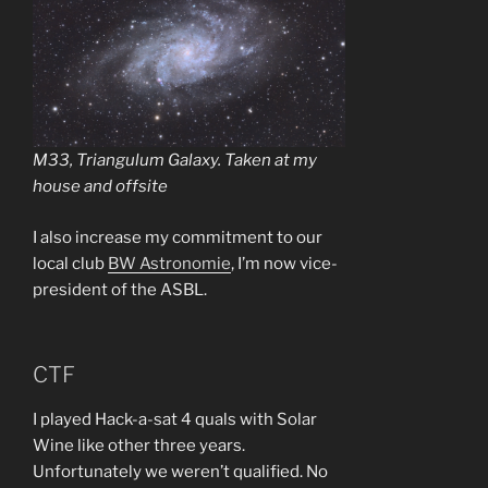
M33, Triangulum Galaxy. Taken at my
house and offsite
I also increase my commitment to our
local club
BW Astronomie
, I’m now vice-
president of the ASBL.
CTF
I played Hack-a-sat 4 quals with Solar
Wine like other three years.
Unfortunately we weren’t qualified. No