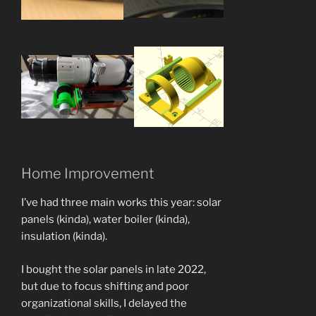
Home Improvement
I’ve had three main works this year: solar
panels (kinda), water boiler (kinda),
insulation (kinda).
I bought the solar panels in late 2022,
but due to focus shifting and poor
organizational skills, I delayed the