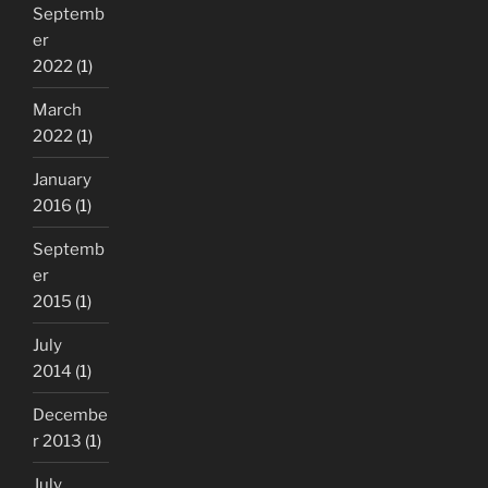
Septemb
er
2022
(1)
March
2022
(1)
January
2016
(1)
Septemb
er
2015
(1)
July
2014
(1)
Decembe
r 2013
(1)
July