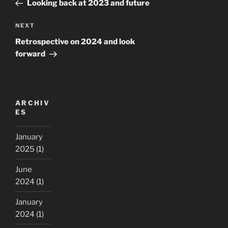
Post
Looking back at 2023 and future
Next
NEXT
Post
Retrospective on 2024 and look
forward
ARCHIV
ES
January
2025
(1)
June
2024
(1)
January
2024
(1)