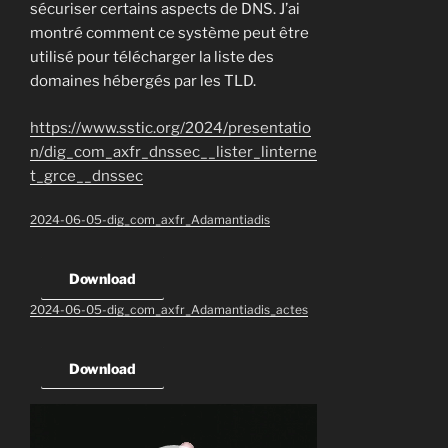
sécuriser certains aspects de DNS. J’ai
montré comment ce système peut être
utilisé pour télécharger la liste des
domaines hébergés par les TLD.
https://www.sstic.org/2024/presentatio
n/dig_com_axfr_dnssec__lister_linterne
t_grce__dnssec
2024-06-05-dig_com_axfr_Adamantiadis
Download
2024-06-05-dig_com_axfr_Adamantiadis_actes
Download
Video
Player