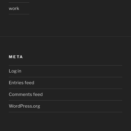
work
META
Log in
Entries feed
Comments feed
WordPress.org