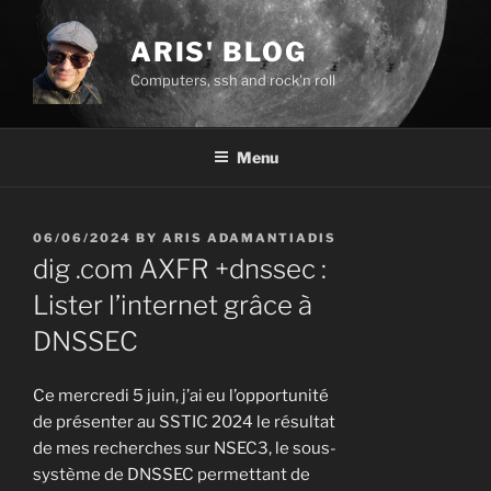
Skip
to
ARIS' BLOG
content
Computers, ssh and rock'n roll
Menu
POSTED
06/06/2024
BY
ARIS ADAMANTIADIS
ON
dig .com AXFR +dnssec :
Lister l’internet grâce à
DNSSEC
Ce mercredi 5 juin, j’ai eu l’opportunité
de présenter au SSTIC 2024 le résultat
de mes recherches sur NSEC3, le sous-
système de DNSSEC permettant de