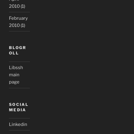
2010
(1)
February
2010
(1)
BLOGR
OLL
Libssh
main
page
SOCIAL
MEDIA
Linkedin