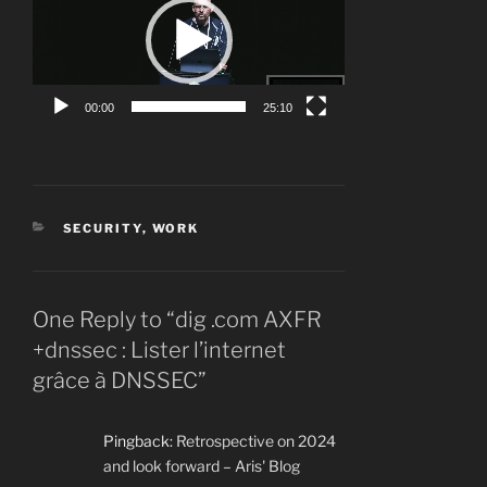
00:00
25:10
CATEGORIES
SECURITY
,
WORK
One Reply to “dig .com AXFR
+dnssec : Lister l’internet
grâce à DNSSEC”
Pingback:
Retrospective on 2024
and look forward – Aris' Blog