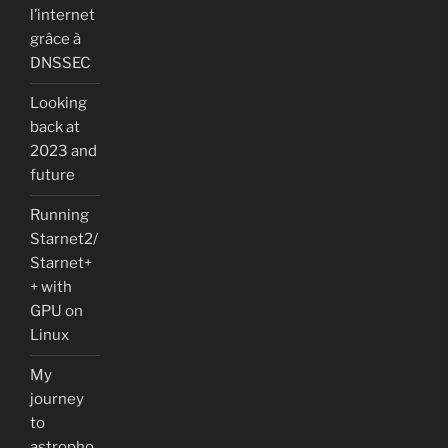
l’internet
grâce à
DNSSEC
Looking
back at
2023 and
future
Running
Starnet2/
Starnet+
+ with
GPU on
Linux
My
journey
to
astropho