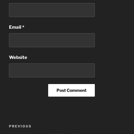
Email
*
Website
Post
Previous
PREVIOUS
navigation