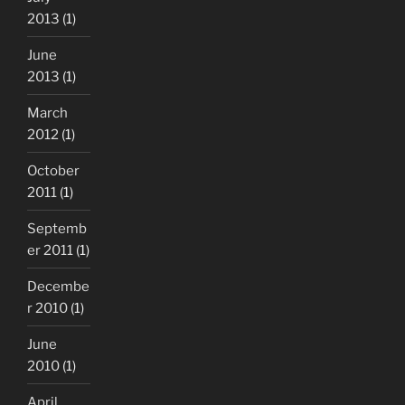
2013
(1)
June
2013
(1)
March
2012
(1)
October
2011
(1)
Septemb
er 2011
(1)
Decembe
r 2010
(1)
June
2010
(1)
April