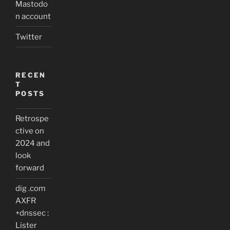
Mastodo
n account
Twitter
RECEN
T
POSTS
Retrospe
ctive on
2024 and
look
forward
dig .com
AXFR
+dnssec :
Lister