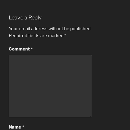
Leave a Reply
Your email address will not be published.
Required fields are marked
*
Comment
*
Name
*