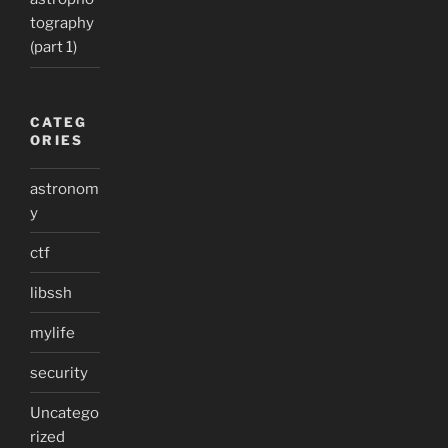
tography
(part 1)
CATEG
ORIES
astronom
y
ctf
libssh
mylife
security
Uncatego
rized