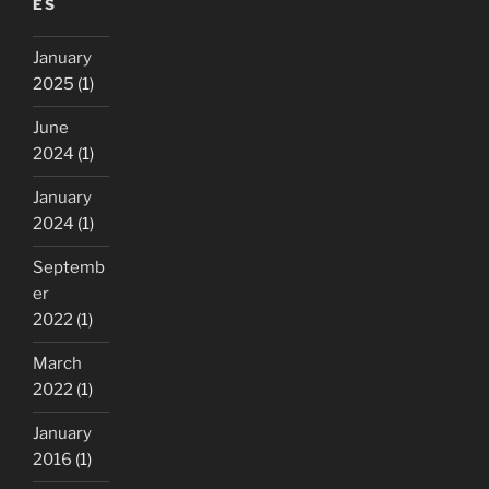
ES
my
browser
January
remember
2025
(1)
passwords
!”
June
2024
(1)
January
2024
(1)
Septemb
er
2022
(1)
March
2022
(1)
January
2016
(1)