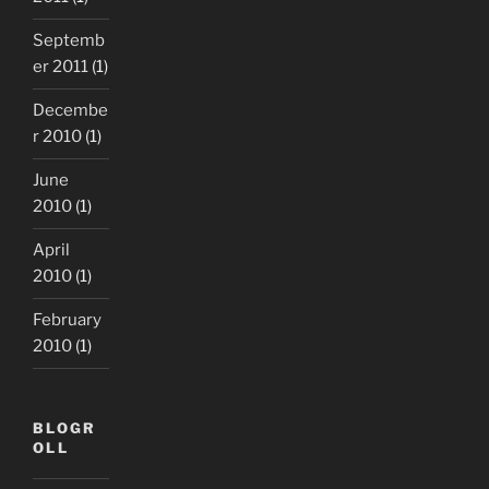
Septemb
er 2011
(1)
Decembe
r 2010
(1)
June
2010
(1)
April
2010
(1)
February
2010
(1)
BLOGR
OLL