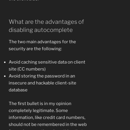
What are the advantages of
disabling autocomplete
The two main advantages for the
security are the following:
Avoid caching sensitive data on client
site (CC numbers)
Avoid storing the password in an
insecure and hackable client-site
database
The first bullet is in my opinion
completely legitimate. Some
information, like credit card numbers,
should not be remembered in the web