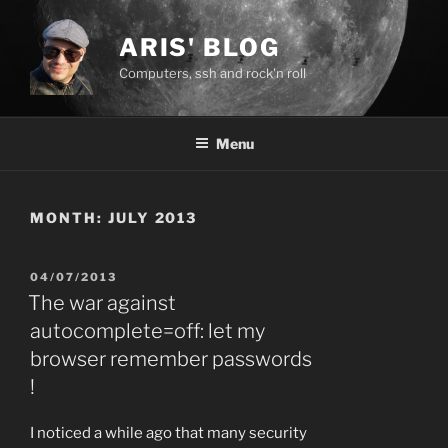
Skip
to
ARIS' BLOG
content
Computers, ssh and rock'n roll
Menu
MONTH:
JULY 2013
POSTED
04/07/2013
ON
The war against
autocomplete=off: let my
browser remember passwords
!
I noticed a while ago that many security