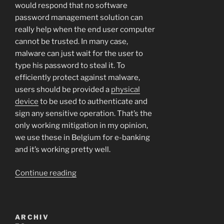
would respond that no software
password management solution can
really help when the end user computer
cannot be trusted. In many case,
malware can just wait for the user to
type his password to steal it. To
efficiently protect against malware,
users should be provided a
physical
device
to be used to authenticate and
sign any sensitive operation. That’s the
only working mitigation in my opinion,
we use these in Belgium for e-banking
and it’s working pretty well.
“The
Continue reading
war
against
autocomplete=off:
ARCHIV
let