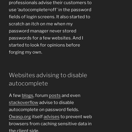
professionals advise their customers to
use ‘autocomplete=off’ in the password
fields of login screens. It also started to
scratch an itch on me when my
password manager never stored
passwords for a few websites. And I
started to look for opinions before
forging my own.
Websites advising to disable
autocomplete
A few
blogs
, forum
posts
and even
stackoverflow
advise to disable
autocomplete on password fields.
Owasp.org
itself
advises
to prevent web
browsers from caching sensitive data in
the client side.