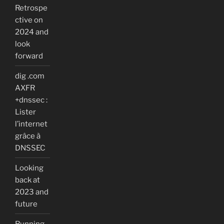
Retrospe
ctive on
2024 and
look
forward
dig .com
AXFR
+dnssec :
Lister
l’internet
grâce à
DNSSEC
Looking
back at
2023 and
future
Running