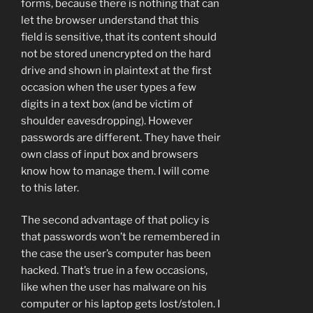
forms, because there is nothing that can
let the browser understand that this
field is sensitive, that its content should
not be stored unencrypted on the hard
drive and shown in plaintext at the first
occasion when the user types a few
digits in a text box (and be victim of
shoulder eavesdropping). However
passwords are different. They have their
own class of input box and browsers
know how to manage them. I will come
to this later.
The second advantage of that policy is
that passwords won’t be remembered in
the case the user’s computer has been
hacked. That’s true in a few occasions,
like when the user has malware on his
computer or his laptop gets lost/stolen. I