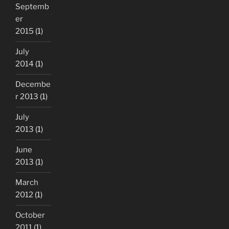
Septemb
er
2015
(1)
July
2014
(1)
Decembe
r 2013
(1)
July
2013
(1)
June
2013
(1)
March
2012
(1)
October
2011
(1)