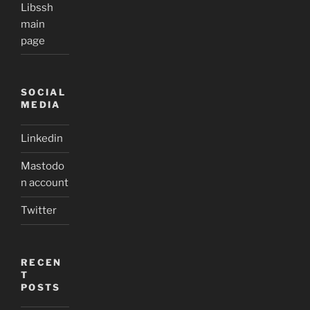
Libssh
main
page
SOCIAL
MEDIA
Linkedin
Mastodo
n account
Twitter
RECEN
T
POSTS