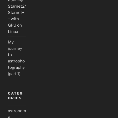
Starnet2/
Starnet+
+ with
GPU on
Linux
My
journey
to
astropho
tography
(part 1)
CATEG
ORIES
astronom
y