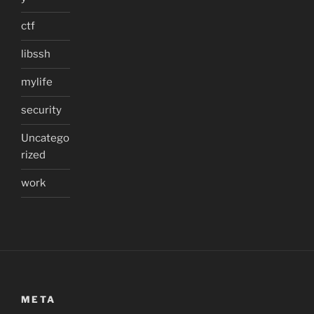
ctf
libssh
mylife
security
Uncatego
rized
work
META