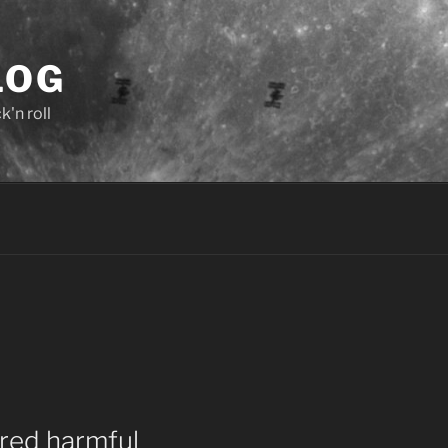
LOG
'n roll
ed harmful