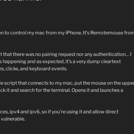
ion to control my mac from my iPhone. It’s Remotemouse fro
t that there was no pairing request nor any authentication… I
as happening and as expected, it’s a very dump cleartext
s, clicks, and keyboard events.
ttle script that connects to my mac, put the mouse on the uppe
lick it and search for the terminal. Opens it and launches a
s, ipv4 and ipv6, so if you’re using it and allow direct
 vulnerable.