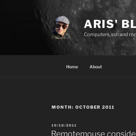
Skip
to
content
ARIS' B
Computers, ssh and rock
Home
About
MONTH:
OCTOBER 2011
POSTED
10/10/2011
ON
Remotemouse consider