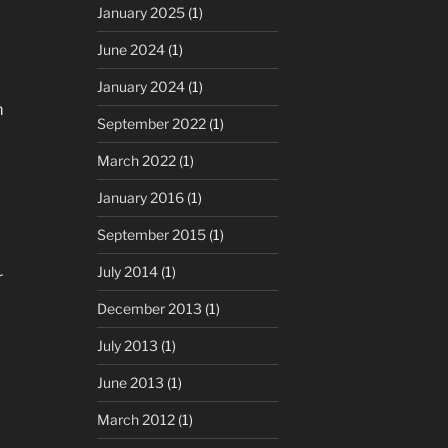
January 2025
(1)
June 2024
(1)
January 2024
(1)
m
September 2022
(1)
March 2022
(1)
January 2016
(1)
September 2015
(1)
July 2014
(1)
r
December 2013
(1)
July 2013
(1)
June 2013
(1)
March 2012
(1)