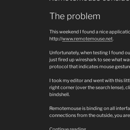
The problem
This weekend I found a nice applicat
http://
www.remotemouse.net
.
Unfortunately, when testing I found ou
just fired up wireshark to see what w
protocol that indicates mouse gesture
I took my editor and went with this li
right corner (over the search lense), c
bindshell.
Remotemouse is binding on all interface
connections from the outside, you are
“Remotemouse
Continue reading