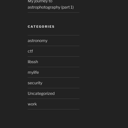
My journey to
astrophotography (part 1)
CATEGORIES
astronomy
ctf
libssh
mylife
security
Uncategorized
work