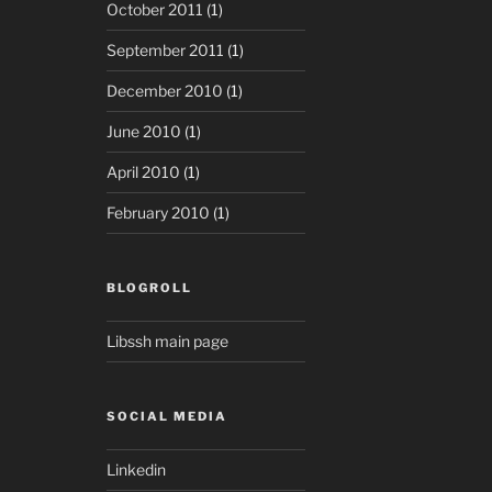
October 2011
(1)
September 2011
(1)
December 2010
(1)
June 2010
(1)
April 2010
(1)
February 2010
(1)
BLOGROLL
Libssh main page
SOCIAL MEDIA
Linkedin