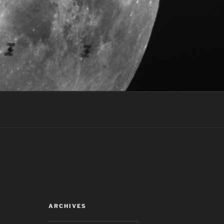
ARCHIVES