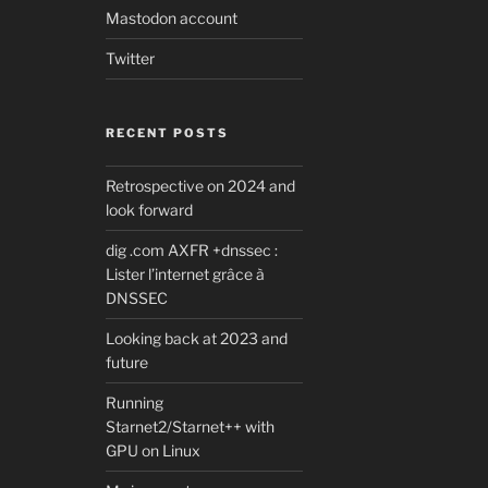
Mastodon account
Twitter
RECENT POSTS
Retrospective on 2024 and
look forward
dig .com AXFR +dnssec :
Lister l’internet grâce à
DNSSEC
Looking back at 2023 and
future
Running
Starnet2/Starnet++ with
GPU on Linux