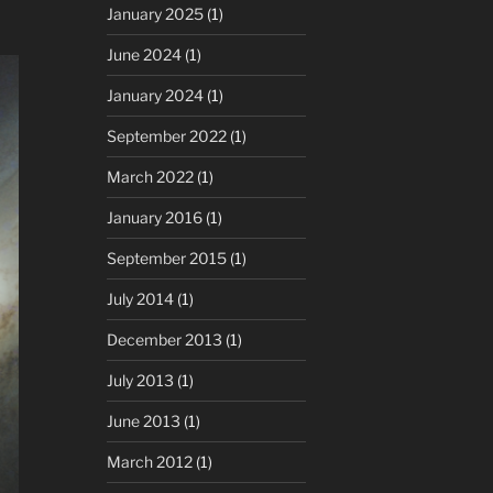
January 2025
(1)
June 2024
(1)
January 2024
(1)
September 2022
(1)
March 2022
(1)
January 2016
(1)
September 2015
(1)
July 2014
(1)
December 2013
(1)
July 2013
(1)
June 2013
(1)
March 2012
(1)