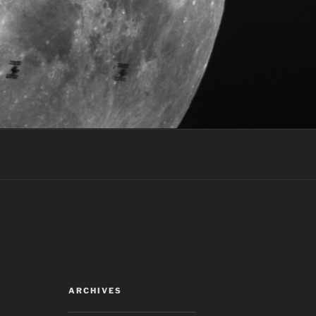
ARCHIVES