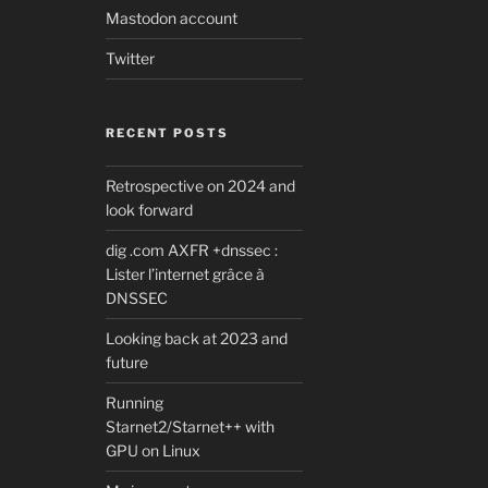
Mastodon account
Twitter
RECENT POSTS
Retrospective on 2024 and
look forward
dig .com AXFR +dnssec :
Lister l’internet grâce à
DNSSEC
Looking back at 2023 and
future
Running
Starnet2/Starnet++ with
GPU on Linux