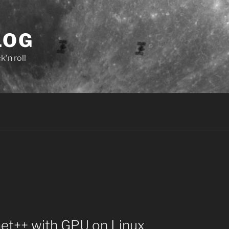
LOG
'n roll
net++ with GPU on Linux