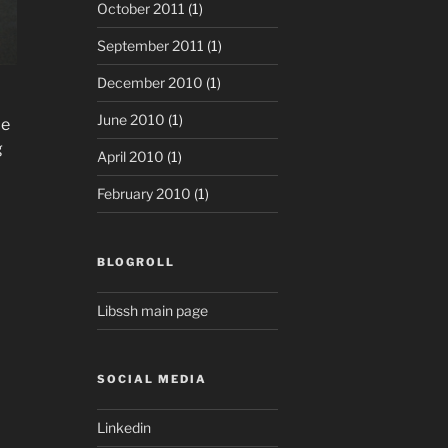
October 2011
(1)
September 2011
(1)
December 2010
(1)
June 2010
(1)
ce
g
April 2010
(1)
February 2010
(1)
BLOGROLL
Libssh main page
SOCIAL MEDIA
Linkedin