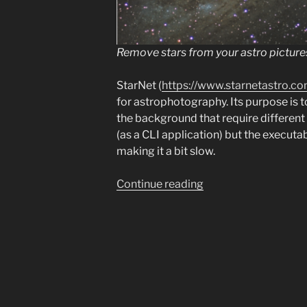
Remove stars from your astro picture
StarNet (
https://www.starnetastro.co
for astrophotography. Its purpose is t
the background that require different 
(as a CLI application) but the execut
making it a bit slow.
“Running
Continue reading
Starnet2/Starnet++
with
GPU
on
Linux”