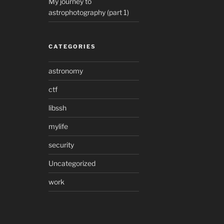
My journey to
astrophotography (part 1)
CATEGORIES
astronomy
ctf
libssh
mylife
security
Uncategorized
work