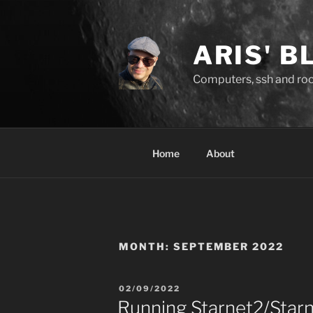
Skip
to
content
ARIS' B
Computers, ssh and rock
Home
About
MONTH:
SEPTEMBER 2022
POSTED
02/09/2022
ON
Running Starnet2/Star