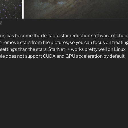
s
m/
) has become the de-facto star reduction software of choi
o remove stars from the pictures, so you can focus on treatin
settings than the stars. StarNet++ works pretty well on Linux
able does not support CUDA and GPU acceleration by default,