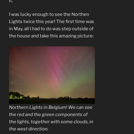
it.
I was lucky enough to see the Northen
Lights twice this year! The first time was
in May, all I had to do was step outside of
the house and take this amazing picture:
Northern Lights in Belgium! We can see
the red and the green components of
the lights, together with some clouds, in
the west direction.