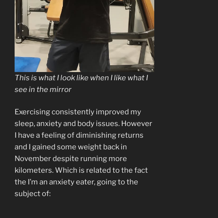
This is what I look like when I like what I
see in the mirror
Exercising consistently improved my
sleep, anxiety and body issues. However
I have a feeling of diminishing returns
and I gained some weight back in
November despite running more
kilometers. Which is related to the fact
the I’m an anxiety eater, going to the
subject of: