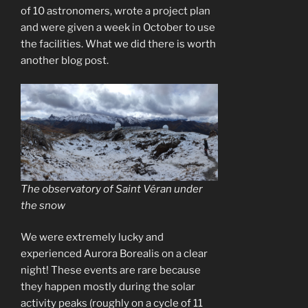
of 10 astronomers, wrote a project plan
and were given a week in October to use
the facilities. What we did there is worth
another blog post.
The observatory of Saint Véran under
the snow
We were extremely lucky and
experienced Aurora Borealis on a clear
night! These events are rare because
they happen mostly during the solar
activity peaks (roughly on a cycle of 11