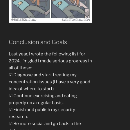
Conclusion and Goals
Last year, I wrote the following list for
2024. I’m glad I made serious progress in
all of these:
☑ Diagnose and start treating my
concentration issues (I have a very good
idea of where to start).
☑ Continue exercising and eating
properly on a regular basis.
☑ Finish and publish my security
research.
☑ Be more social and go back in the