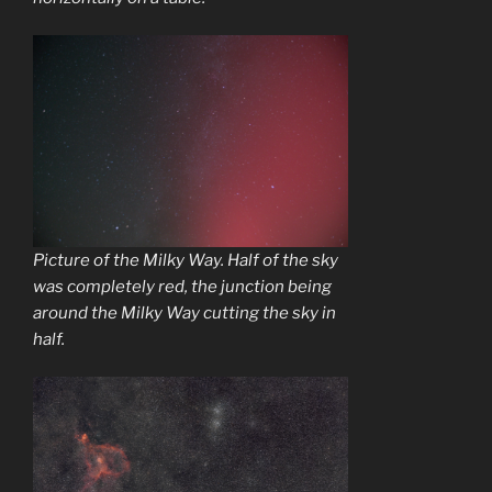
Picture of the Milky Way. Half of the sky
was completely red, the junction being
around the Milky Way cutting the sky in
half.