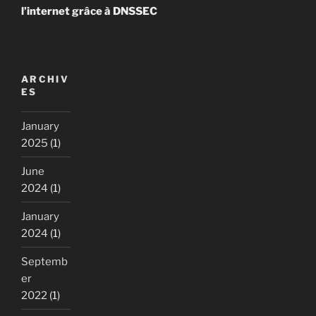
l’internet grâce à DNSSEC
ARCHIV
ES
January
2025
(1)
June
2024
(1)
January
2024
(1)
Septemb
er
2022
(1)