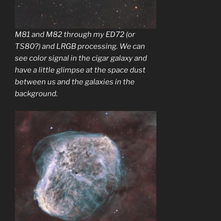
M81 and M82 through my ED72 (or
TS80?) and LRGB processing. We can
see color signal in the cigar galaxy and
have a little glimpse at the space dust
between us and the galaxies in the
background.