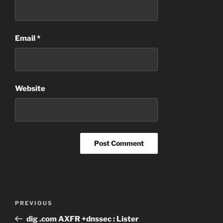
Email
*
Website
Post
Previous
PREVIOUS
navigation
Post
dig .com AXFR +dnssec : Lister