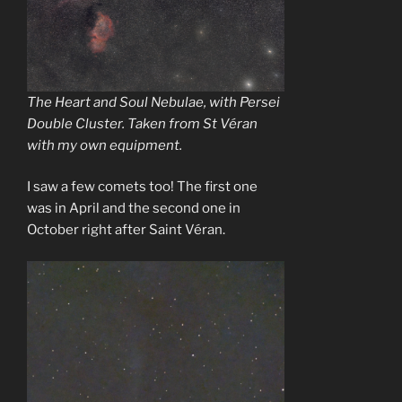
The Heart and Soul Nebulae, with Persei
Double Cluster. Taken from St Véran
with my own equipment.
I saw a few comets too! The first one
was in April and the second one in
October right after Saint Véran.