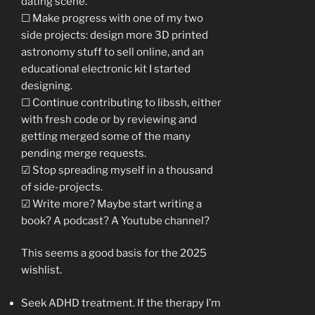
dating scene.
☐ Make progress with one of my two
side projects: design more 3D printed
astronomy stuff to sell online, and an
educational electronic kit I started
designing.
☐ Continue contributing to libssh, either
with fresh code or by reviewing and
getting merged some of the many
pending merge requests.
☑ Stop spreading myself in a thousand
of side-projects.
☑ Write more? Maybe start writing a
book? A podcast? A Youtube channel?
This seems a good basis for the 2025
wishlist.
Seek ADHD treatment. If the therapy I’m