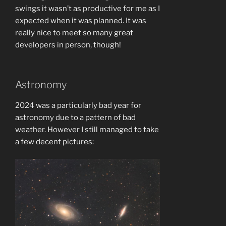
swings it wasn’t as productive for me as I
expected when it was planned. It was
really nice to meet so many great
developers in person, though!
Astronomy
2024 was a particularly bad year for
astronomy due to a pattern of bad
weather. However I still managed to take
a few decent pictures: