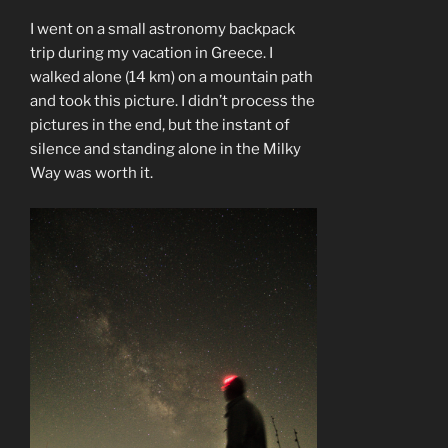
I went on a small astronomy backpack
trip during my vacation in Greece. I
walked alone (14 km) on a mountain path
and took this picture. I didn’t process the
pictures in the end, but the instant of
silence and standing alone in the Milky
Way was worth it.