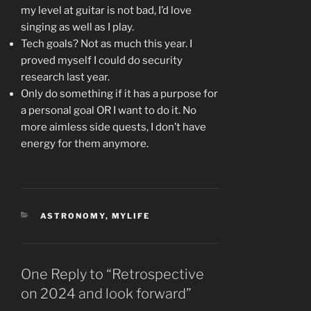
my level at guitar is not bad, I’d love
singing as well as I play.
Tech goals? Not as much this year. I
proved myself I could do security
research last year.
Only do something if it has a purpose for
a personal goal OR I want to do it. No
more aimless side quests, I don’t have
energy for them anymore.
CATEGORIES
ASTRONOMY
,
MYLIFE
One Reply to “Retrospective
on 2024 and look forward”