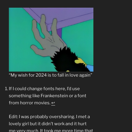
“My wish for 2024 is to fall in love again”
If I could change fonts here, I’d use
something like Frankenstein or a font
from horror movies.
↩︎
Edit: I was probably oversharing. I met a
lovely girl but it didn’t work and it hurt
me very much. It took me more time that