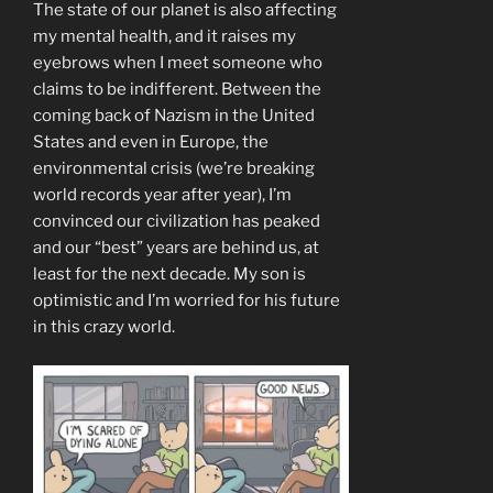
The state of our planet is also affecting
my mental health, and it raises my
eyebrows when I meet someone who
claims to be indifferent. Between the
coming back of Nazism in the United
States and even in Europe, the
environmental crisis (we’re breaking
world records year after year), I’m
convinced our civilization has peaked
and our “best” years are behind us, at
least for the next decade. My son is
optimistic and I’m worried for his future
in this crazy world.