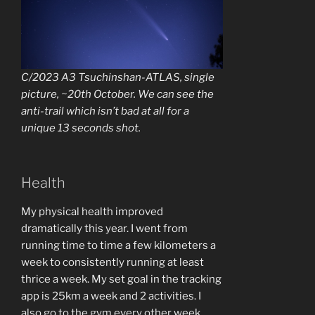
C/2023 A3 Tsuchinshan-ATLAS, single
picture, ~20th October. We can see the
anti-trail which isn’t bad at all for a
unique 13 seconds shot.
Health
My physical health improved
dramatically this year. I went from
running time to time a few kilometers a
week to consistently running at least
thrice a week. My set goal in the tracking
app is 25km a week and 2 activities. I
also go to the gym every other week,