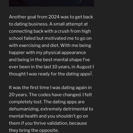
Another goal from 2024 was to get back
to dating business. A small attempt at
connecting back with a crush from high
school failed but motivated me to go on
with exercising and diet. With me being
happier with my physical appearance
and being in the best mental shape I’ve
ever been in the last 10 years, in August I
1
thought I was ready for the
dating apps
.
It was the first time I was dating again in
20 years. The codes have changed. I felt
completely lost. The dating apps are
dehumanizing, extremely detrimental to
mental health and you shouldn’t go on
them if you thrive validation, because
they bring the opposite.