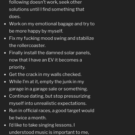
following doesn’t work, seek other
solutions until I find something that
does.
Work on my emotional bagage and try to
be more happy by myself.
Fix my fucking mood swing and stabilize
the rollercoaster.
Finally install the damned solar panels,
now that I have an EV it becomes a
priority.
Get the crack in my walls checked.
While I’m at it, empty the junk in my
garage in a garage sale or something.
Continue dating, but stop pressurizing
myself into unrealistic expectations.
Run in official races, a good target would
be twice a month.
I’d like to take singing lessons. I
understood music is important to me,