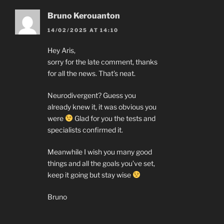
Bruno Kerouanton
14/02/2025 AT 14:10
Hey Aris,
sorry for the late comment, thanks
for all the news. That’s neat.
Neurodivergent? Guess you
already knew it, it was obvious you
were
Glad for you the tests and
specialists confirmed it.
Meanwhile I wish you many good
things and all the goals you’ve set,
keep it going but stay wise
Bruno