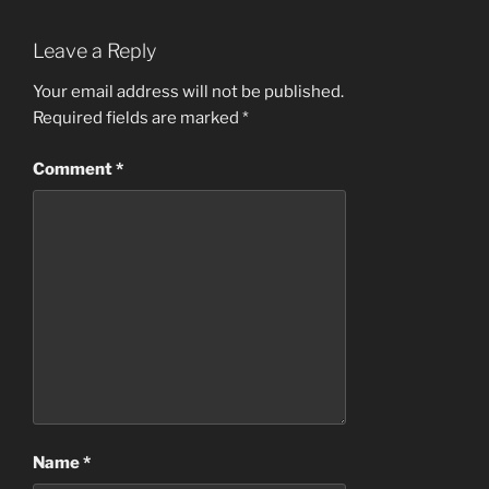
Leave a Reply
Your email address will not be published.
Required fields are marked
*
Comment
*
Name
*