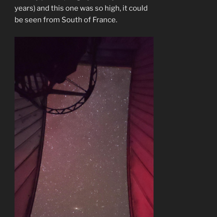
years) and this one was so high, it could
be seen from South of France.