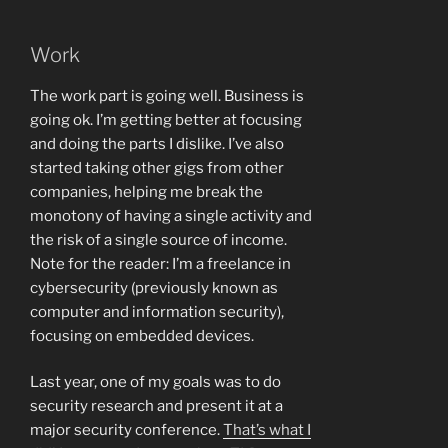
Work
The work part is going well. Business is
going ok. I’m getting better at focusing
and doing the parts I dislike. I’ve also
started taking other gigs from other
companies, helping me break the
monotony of having a single activity and
the risk of a single source of income.
Note for the reader: I’m a freelance in
cybersecurity (previously known as
computer and information security),
focusing on embedded devices.
Last year, one of my goals was to do
security research and present it at a
major security conference.
That’s what I