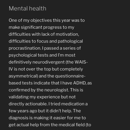
Mental health
One of my objectives this year was to
make significant progress to my
difficulties with lack of motivation,
difficulties to focus and pathological
procrastination. I passed a series of
psychological tests and I’m most
definitively neurodivergent (the WAIS-
IV is not over the top but completely
asymmetrical) and the questionnaire-
based tests indicate that I have ADHD, as
confirmed by the neurologist. This is
validating my experience but not
directly actionable. I tried medication a
few years ago but it didn’t help. The
diagnosis is making it easier for me to
get actual help from the medical field (to