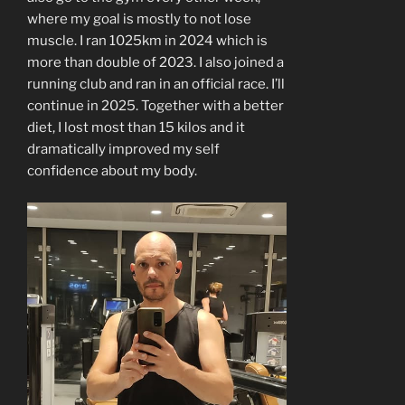
where my goal is mostly to not lose
muscle. I ran 1025km in 2024 which is
more than double of 2023. I also joined a
running club and ran in an official race. I’ll
continue in 2025. Together with a better
diet, I lost most than 15 kilos and it
dramatically improved my self
confidence about my body.