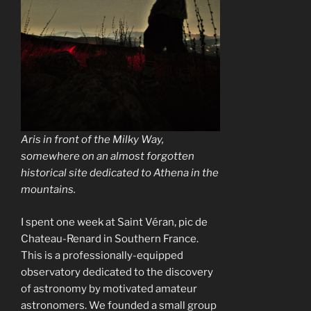
Aris in front of the Milky Way,
somewhere on an almost forgotten
historical site dedicated to Athena in the
mountains.
I spent one week at Saint Véran, pic de
Chateau-Renard in Southern France.
This is a professionally-equipped
observatory dedicated to the discovery
of astronomy by motivated amateur
astronomers. We founded a small group