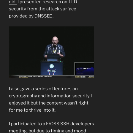
did!
I presented research on TLD
security from the attack surface
provided by DNSSEC.
I also gave a series of lectures on
cryptography and information security. I
enjoyed it but the context wasn’t right
for me to thrive into it.
I participated to a F/OSS SSH developers
meeting, but due to timing and mood