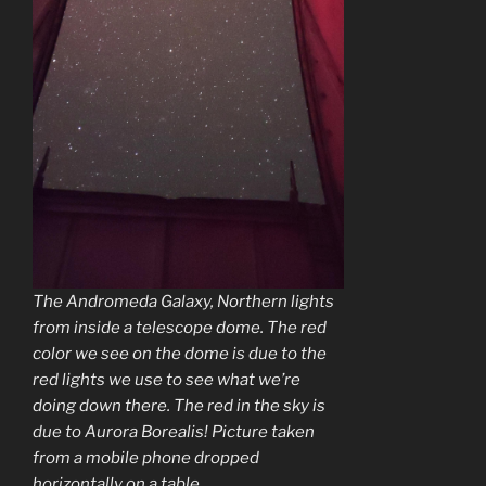
The Andromeda Galaxy, Northern lights
from inside a telescope dome. The red
color we see on the dome is due to the
red lights we use to see what we’re
doing down there. The red in the sky is
due to Aurora Borealis! Picture taken
from a mobile phone dropped
horizontally on a table.