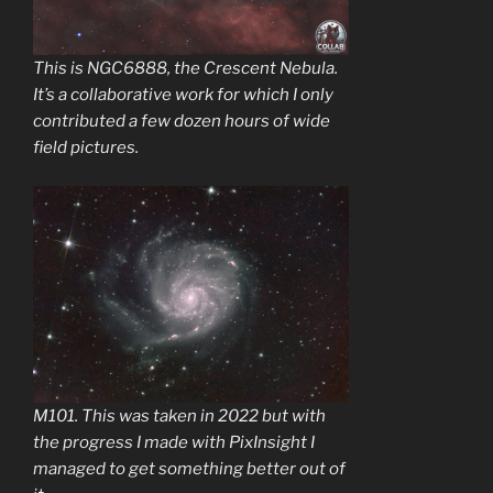
This is NGC6888, the Crescent Nebula.
It’s a collaborative work for which I only
contributed a few dozen hours of wide
field pictures.
M101. This was taken in 2022 but with
the progress I made with PixInsight I
managed to get something better out of