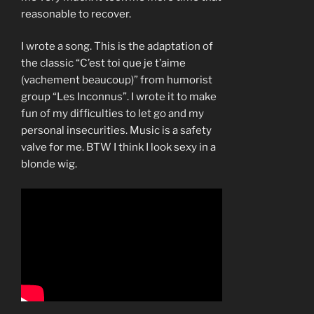
reasonable to recover.
I wrote a song. This is the adaptation of
the classic “C’est toi que je t’aime
(vachement beaucoup)” from humorist
group “Les Inconnus”. I wrote it to make
fun of my difficulties to let go and my
personal insecurities. Music is a safety
valve for me. BTW I think I look sexy in a
blonde wig.