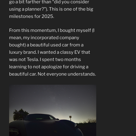
go a bit farther than “did you consider
using a planner?”). This is one of the big
milestones for 2025.
From this momentum, I bought myself (I
mean, my incorporated company
bought) a beautiful used car from a
luxury brand. I wanted a classy EV that
was not Tesla. I spent two months
learning to not apologize for driving a
beautiful car. Not everyone understands.