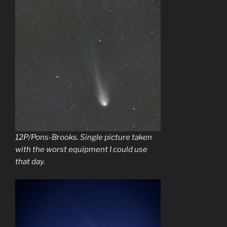
12P/Pons-Brooks. Single picture taken
with the worst equipment I could use
that day.