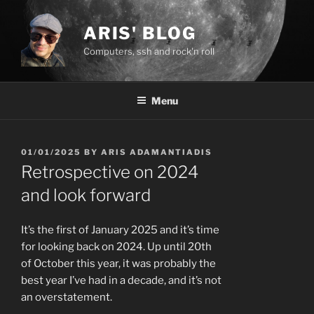
Skip
to
ARIS' BLOG
content
Computers, ssh and rock'n roll
Menu
POSTED
01/01/2025
BY
ARIS ADAMANTIADIS
ON
Retrospective on 2024
and look forward
It’s the first of January 2025 and it’s time
for looking back on 2024. Up until 20th
of October this year, it was probably the
best year I’ve had in a decade, and it’s not
an overstatement.