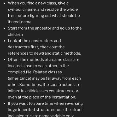
When you find a new class, give a
symbolic name, and resolve the whole
tree before figuring out what should be
its real name
Start from the ancestor and go up to the
children
Look at the constructors and
destructors first, check out the
references to new() and static methods.
Often, the methods of a same class are
located close to each other in the
compiled file. Related classes
(inheritance) may be far away from each
other. Sometimes, the constructors are
inlined in childclasses constructors, or
even at the place of the instantiation.
If you want to spare time when reversing
huge inherited structures, use the struct
inclusion trick to name variable only