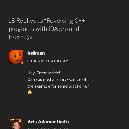
18 Replies to “Reversing C++
programs with IDA pro and
Hex-rays”
hellman
03/09/2011 AT 07:42
Hey! Great article!
Can you post a binary+source of
the example for some practicing?
Aris Adamantiadis