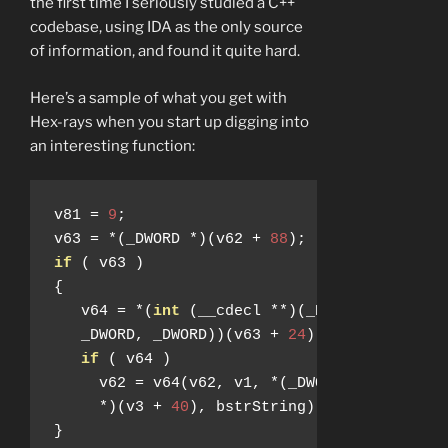
the first time I seriously studied a C++
codebase, using IDA as the only source
of information, and found it quite hard.
Here’s a sample of what you get with
Hex-rays when you start up digging into
an interesting function:
v81 
=
9
;
v63 
=
*(
_DWORD 
*)(
v62 
+
88
);
if
(
 v63 
)
{
   v64 
=
*(
int
(
__cdecl 
**)(
_DWORD
,
 _DWORD
,
   _DWORD
,
 _DWORD
))(
v63 
+
24
);
if
(
 v64 
)
     v62 
=
 v64
(
v62
,
 v1
,
*(
_DWORD 
*)(
v3 
+
16
*)(
v3 
+
40
),
 bstrString
);
}