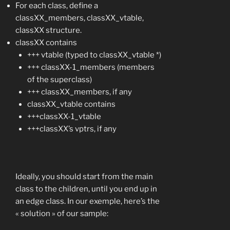
For each class, define a
classXX_members, classXX_vtable,
classXX structure.
classXX contains
+++ vtable (typed to classXX_vtable *)
+++ classXX-1_members (members
of the superclass)
+++ classXX_members, if any
classXX_vtable contains
+++classXX-1_vtable
+++classXX’s vptrs, if any
Ideally, you should start from the main
class to the children, until you end up in
an edge class. In our exemple, here’s the
« solution » of our sample: