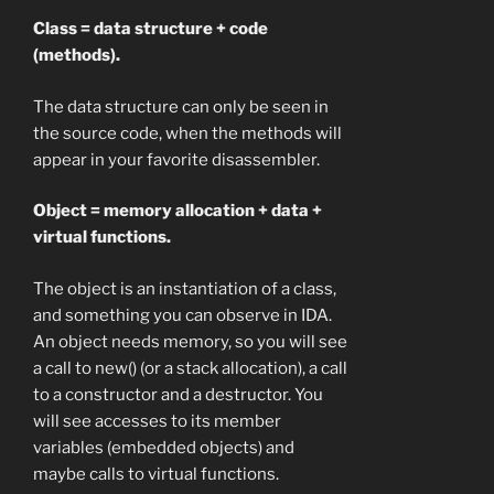
Class = data structure + code
(methods).
The data structure can only be seen in
the source code, when the methods will
appear in your favorite disassembler.
Object = memory allocation + data +
virtual functions.
The object is an instantiation of a class,
and something you can observe in IDA.
An object needs memory, so you will see
a call to new() (or a stack allocation), a call
to a constructor and a destructor. You
will see accesses to its member
variables (embedded objects) and
maybe calls to virtual functions.