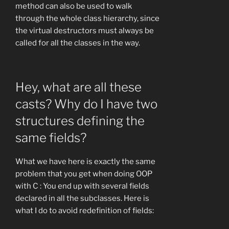
method can also be used to walk
through the whole class hierarchy, since
the virtual destructors must always be
called for all the classes in the way.
Hey, what are all these
casts? Why do I have two
structures defining the
same fields?
What we have here is exactly the same
problem that you get when doing OOP
with C : You end up with several fields
declared in all the subclasses. Here is
what I do to avoid redefinition of fields: