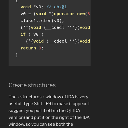
{
void
*
v0
;
// ebx@1
  v0 
=
(
void
*)
operator
new
(
8
);
  class1
::
ctor
(
v0
);
(**(
void
(
__cdecl 
***)(
void
*))
v0
)(
v0
);
if
(
 v0 
)
(*(
void
(
__cdecl 
**)(
void
*))(*(
_DWORD 
return
0
;
}
Create structures
The « structures » window of IDA is very
useful. Type Shift-F9 to make it appear. I
suggest you pull it off (in the QT IDA
version) and put it on the right of the IDA
window, so you can see both the