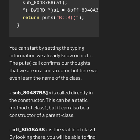
  sub_80487B8
(
a1
);
*(
_DWORD 
*)
a1 
=
&
off_8048A38
;
return
 puts
(
"B::B()"
);
}
You can start by setting the typing
information we already know on « a1 ».
The puts() call confirms our thoughts
that we are in a constructor, but here we
even learn the name of the class.
«
sub_80487B8
() » is called directly in
the constructor. This can be a static
method of class1, but it can also be a
constructor of a parent-class.
«
off_8048A38
» is the vtable of class1.
By looking there, you will be able to find