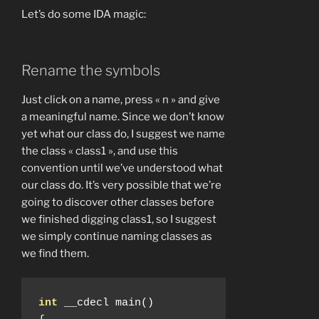
Let’s do some IDA magic:
Rename the symbols
Just click on a name, press « n » and give
a meaningful name. Since we don’t know
yet what our class do, I suggest we name
the class « class1 », and use this
convention until we’ve understood what
our class do. It’s very possible that we’re
going to discover other classes before
we finished digging class1, so I suggest
we simply continue naming classes as
we find them.
int
 __cdecl main
()