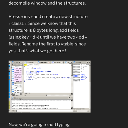
decompile window and the structures.
Press « ins » and create a new structure
« class1 ». Since we know that this
structure is 8 bytes long, add fields
(using key « d ») until we have two « dd »
fields. Rename the first to vtable, since
yes, that’s what we got here !
Now, we’re going to add typing