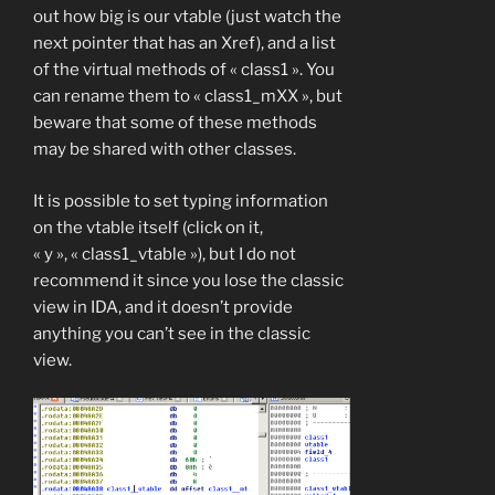
out how big is our vtable (just watch the
next pointer that has an Xref), and a list
of the virtual methods of « class1 ». You
can rename them to « class1_mXX », but
beware that some of these methods
may be shared with other classes.
It is possible to set typing information
on the vtable itself (click on it,
« y », « class1_vtable »), but I do not
recommend it since you lose the classic
view in IDA, and it doesn’t provide
anything you can’t see in the classic
view.