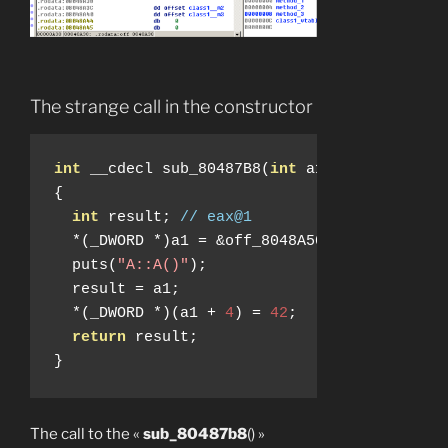
The strange call in the constructor
int
 __cdecl sub_80487B8
(
int
 a1
)
{
int
 result
;
// eax@1
*(
_DWORD 
*)
a1 
=
&
off_8048A50
;
  puts
(
"A::A()"
);
  result 
=
 a1
;
*(
_DWORD 
*)(
a1 
+
4
)
=
42
;
return
 result
;
}
The call to the «
sub_80487b8
() »