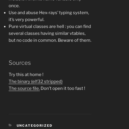
once.
Use and abuse Hex-rays’ typing system,
it’s very powerful.
Pure virtual classes are hell : you can find
several classes having similar vtables,
but no code in common. Beware of them.
Sources
Try this at home !
The binary (elf32 stripped)
The source file.
Don’t open it too fast !
CATEGORIES
UNCATEGORIZED