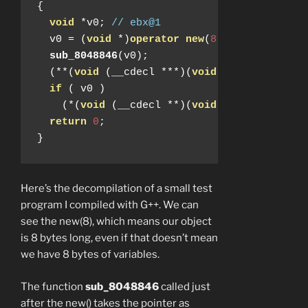
{
void
*
v0
;
// ebx@1
  v0 
=
(
void
*)
operator
new
(
8
);
sub_8048846
(
v0
);
(**(
void
(
__cdecl 
***)(
void
*))
v0
)(
v0
);
if
(
 v0 
)
(*(
void
(
__cdecl 
**)(
void
*))(*(
_DWORD 
return
0
;
}
Here’s the decompilation of a small test
program I compiled with G++. We can
see the new(8), which means our object
is 8 bytes long, even if that doesn’t mean
we have 8 bytes of variables.
The function
sub_8048846
called just
after the new() takes the pointer as