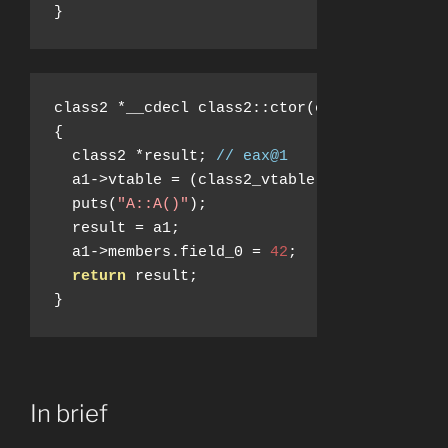
}
class2 
*
__cdecl class2
::
ctor
(
class2 
*
a1
)
{
  class2 
*
result
;
// eax@1
  a1
->
vtable 
=
(
class2_vtable 
*)&
class2__vt
  puts
(
"A::A()"
);
  result 
=
 a1
;
  a1
->
members
.
field_0 
=
42
;
return
 result
;
}
In brief