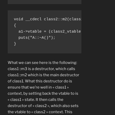
void __cdecl class2::m2(class2 *a1)

{

  a1->vtable = (class2_vtable *)&class2__vta
  puts("A::~A()");

}
What we can see here is the following:
class1 ::m3 is a destructor, which calls
class1 ::m2 which is the main destructor
of class1. What this destructor do is
ensure that we’re well in « class1 »
context, by setting back the vtable to is
« class1 » state. It then calls the
destructor of « class2 », which also sets
the vtable to « class2 » context. This