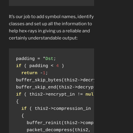
It’s our job to add symbol names, identify
classes and set up all the information to
help hex-rays in giving us a reliable and
certainly understandable output:
padding 
=
*
Dst
;
if
(
 padding 
<
4
)
return
-
1
;
buffer_skip_bytes
(
this2
->
decrypted_input_bu
buffer_skip_end
(
this2
->
decrypted_input_buff
if
(
 this2
->
encrypt_in 
!=
null
)
{
if
(
 this2
->
compression_in 
!=
null
)
{
    buffer_reinit
(
this2
->
compression_buffer
    packet_decompress
(
this2
,