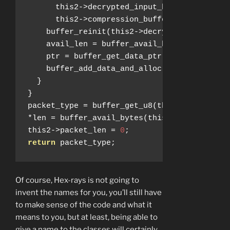
      this2
->
decrypted_input_buffer
,
      this2
->
compression_buffer_in
);
    buffer_reinit
(
this2
->
decrypted_input_bu
    avail_len 
=
 buffer_avail_bytes
(
this2
->
c
    ptr 
=
 buffer_get_data_ptr
(
this2
->
compre
    buffer_add_data_and_alloc
(
this2
->
decryp
}
}
packet_type 
=
 buffer_get_u8
(
this2
->
decrypte
*
len 
=
 buffer_avail_bytes
(
this2
->
decrypted_
this2
->
packet_len 
=
0
;
return
 packet_type
;
Of course, Hex-rays is not going to
invent the names for you, you’ll still have
to make sense of the code and what it
means to you, but at least, being able to
give a name to the classes will certainly