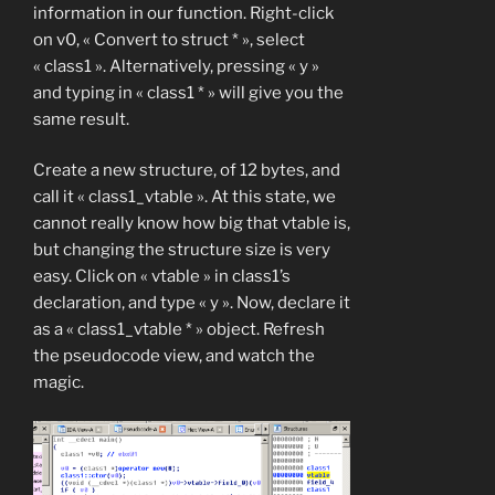
information in our function. Right-click
on v0, « Convert to struct * », select
« class1 ». Alternatively, pressing « y »
and typing in « class1 * » will give you the
same result.
Create a new structure, of 12 bytes, and
call it « class1_vtable ». At this state, we
cannot really know how big that vtable is,
but changing the structure size is very
easy. Click on « vtable » in class1’s
declaration, and type « y ». Now, declare it
as a « class1_vtable * » object. Refresh
the pseudocode view, and watch the
magic.