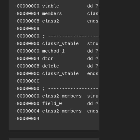
00000000 vtable          dd ?               
00000004 members         class2_members ?

00000008 class2          ends

00000008

00000000 ; ---------------------------------
00000000 class2_vtable   struc ; (sizeof=0xC
00000000 method_1        dd ?               
00000004 dtor            dd ?               
00000008 delete          dd ?               
0000000C class2_vtable   ends

0000000C

00000000 ; ---------------------------------
00000000 class2_members  struc ; (sizeof=0x4
00000000 field_0         dd ?

00000004 class2_members  ends

00000004