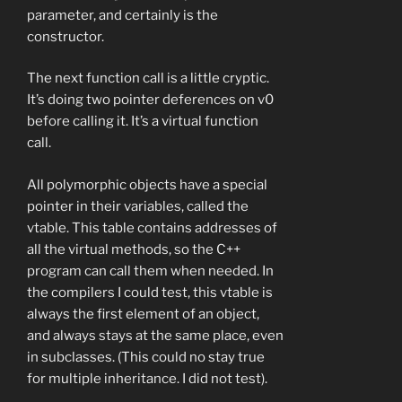
parameter, and certainly is the
constructor.
The next function call is a little cryptic.
It’s doing two pointer deferences on v0
before calling it. It’s a virtual function
call.
All polymorphic objects have a special
pointer in their variables, called the
vtable. This table contains addresses of
all the virtual methods, so the C++
program can call them when needed. In
the compilers I could test, this vtable is
always the first element of an object,
and always stays at the same place, even
in subclasses. (This could no stay true
for multiple inheritance. I did not test).