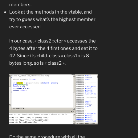
members.
Look at the methods in the vtable, and
try to guess what’s the highest member
ever accessed.
In our case, « class2 ::ctor » accesses the
4 bytes after the 4 first ones and set it to
42. Since its child-class « class1 » is 8
bytes long, so is « class2 ».
Do the same procedure with all the