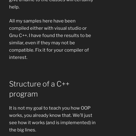
help.
All my samples here have been
compiled either with visual studio or
Gnu C++. I have found the results to be
similar, even if they may not be
compatible. Fix it for your compiler of
interest.
Structure of a C++
program
It is not my goal to teach you how OOP
works, you already know that. We’ll just
see how it works (and is implemented) in
the big lines.