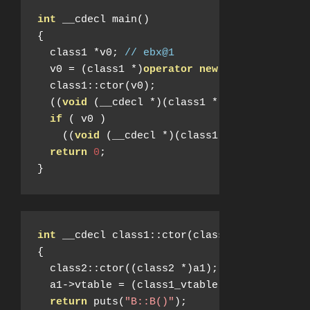
int
 __cdecl main
()
{
  class1 
*
v0
;
// ebx@1
  v0 
=
(
class1 
*)
operator
new
(
8
);
  class1
::
ctor
(
v0
);
((
void
(
__cdecl 
*)(
class1 
*))
 v0
->
vtable
-
if
(
 v0 
)
((
void
(
__cdecl 
*)(
class1 
*))
 v0
->
vtabl
return
0
;
}
int
 __cdecl class1
::
ctor
(
class1 
*
a1
)
{
  class2
::
ctor
((
class2 
*)
a1
);
  a1
->
vtable 
=
(
class1_vtable 
*)&
class1__vt
return
 puts
(
"B::B()"
);