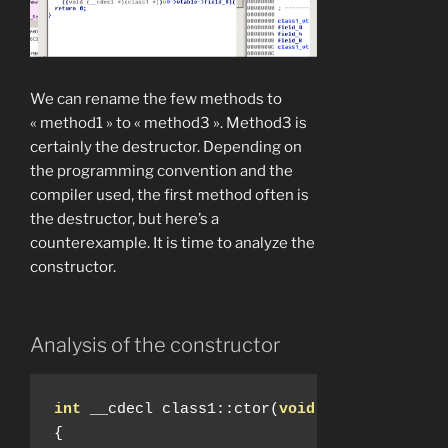
We can rename the few methods to
« method1 » to « method3 ». Method3 is
certainly the destructor. Depending on
the programming convention and the
compiler used, the first method often is
the destructor, but here’s a
counterexample. It is time to analyze the
constructor.
Analysis of the constructor
int
 __cdecl class1
::
ctor
(
void
*
a1
)
{