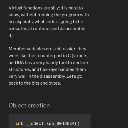
Virtual functions are silly: it is hard to
know, without running the program with
breakpoints, what code is going to be
executed at runtime (and disassemble
it).
Member variables are a bit easier: they
work like their counterpart in C (structs),
and IDA has a very handy tool to declare
structures, and hex-rays handles them
very well in the disassembly. Let’s go
back to the bits and bytes.
Object creation
int
 __cdecl sub_80486E4
()