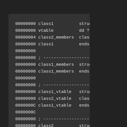
00000000 class1          struc ; (sizeof=0x8
00000000 vtable          dd ?               
00000004 class2_members  class2_members ?

00000008 class1          ends

00000008

00000000 ; ---------------------------------
00000000 class1_members  struc ; (sizeof=0x0
00000000 class1_members  ends

00000000

00000000 ; ---------------------------------
00000000 class1_vtable   struc ; (sizeof=0xC
00000000 class2_vtable   class2_vtable ?

0000000C class1_vtable   ends

0000000C

00000000 ; ---------------------------------
00000000 class2          struc ; (sizeof=0x8