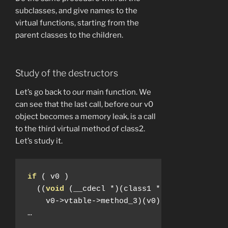
subclasses, and give names to the
virtual functions, starting from the
parent classes to the children.
Study of the destructors
Let’s go back to our main function. We
can see that the last call, before our v0
object becomes a memory leak, is a call
to the third virtual method of class2.
Let’s study it.
if
(
 v0 
)
((
void
(
__cdecl 
*)(
class1 
*))
    v0
->
vtable
->
method_3
)(
v0
);
…