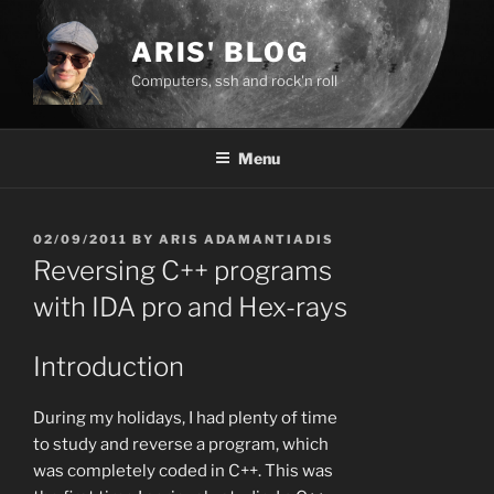
Skip
to
ARIS' BLOG
content
Computers, ssh and rock'n roll
Menu
POSTED
02/09/2011
BY
ARIS ADAMANTIADIS
ON
Reversing C++ programs
with IDA pro and Hex-rays
Introduction
During my holidays, I had plenty of time
to study and reverse a program, which
was completely coded in C++. This was