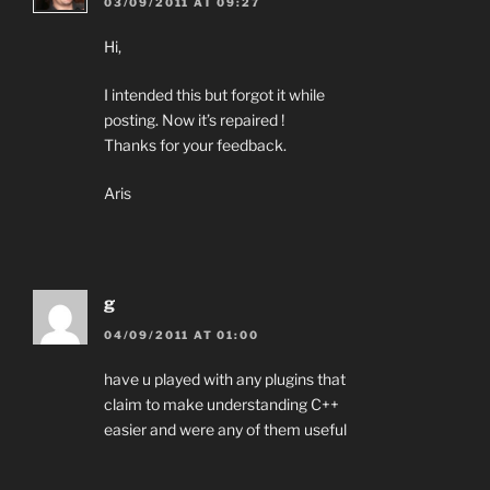
03/09/2011 AT 09:27
Hi,
I intended this but forgot it while
posting. Now it’s repaired !
Thanks for your feedback.
Aris
g
04/09/2011 AT 01:00
have u played with any plugins that
claim to make understanding C++
easier and were any of them useful