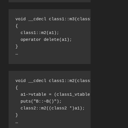
void __cdecl class1::m3(class1 *a1)

{

  class1::m2(a1);

  operator delete(a1);

}

…
void __cdecl class1::m2(class1 *a1)

{

  a1->vtable = (class1_vtable *)&class1__vta
  puts("B::~B()");

  class2::m2((class2 *)a1);

}

…