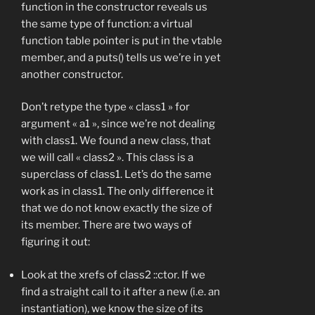
function in the constructor reveals us
the same type of function: a virtual
function table pointer is put in the vtable
member, and a puts() tells us we’re in yet
another constructor.
Don’t retype the type « class1 » for
argument « a1 », since we’re not dealing
with class1. We found a new class, that
we will call « class2 ». This class is a
superclass of class1. Let’s do the same
work as in class1. The only difference it
that we do not know exactly the size of
its member. There are two ways of
figuring it out:
Look at the xrefs of class2 ::ctor. If we
find a straight call to it after a new (i.e. an
instantiation), we know the size of its